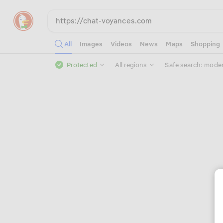
All
Images
Videos
News
Maps
Shopping
Protected
All regions
Safe search: mode