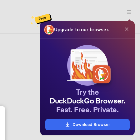
Open 
Free
Upgrade to our browser.
Try the
DuckDuckGo Browser.
Fast. Free. Private.
Download Browser