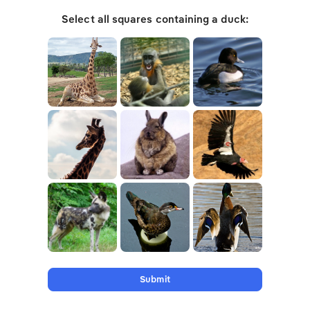
Select all squares containing a duck:
Submit