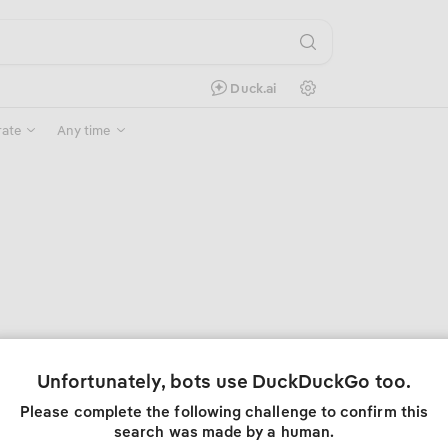
Search Settings
Duck.ai
rate
Any time
Unfortunately, bots use DuckDuckGo too.
Please complete the following challenge to confirm this
search was made by a human.