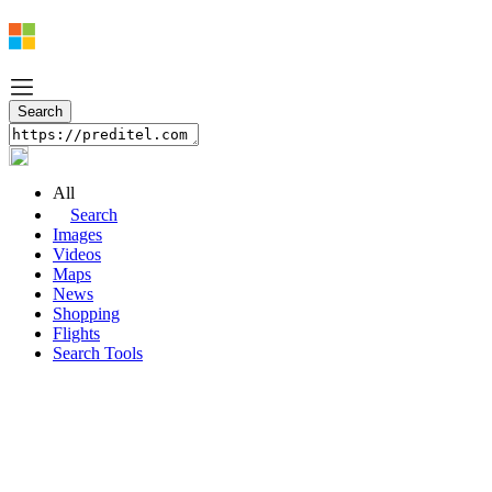
All
Search
Images
Videos
Maps
News
Shopping
Flights
Search Tools