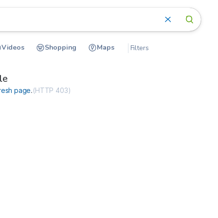
Videos
Shopping
Maps
Filters
ceimmediate.net
le
resh page
.
(
HTTP 403
)