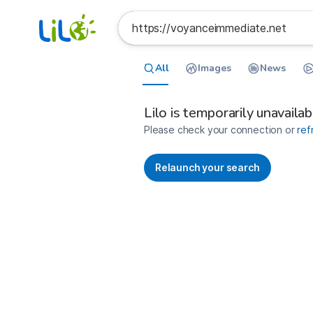
All
Images
News
France
Search results for https://voyan
Lilo is temporarily unavailab
Please check your connection or
ref
Relaunch your search
No more results available