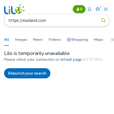
0
All
Images
News
Videos
Shopping
Maps
F
Search results for https://esolan
France
Lilo is temporarily unavailable
Please check your connection or
refresh page
.
(
HTTP 403
)
Relaunch your search
No more results available