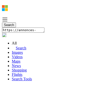
All
Search
Images
Videos
Maps
News
Shopping
Flights
Search Tools