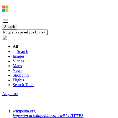
All
Search
Images
Videos
Maps
News
Shopping
Flights
Search Tools
Any time
wikipedia.org
https://en.m.
wikipedia.org
› wiki ›
HTTPS