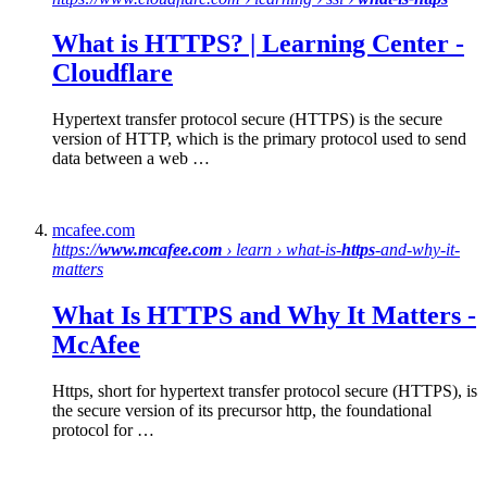
What is HTTPS
? | Learning Center -
Cloudflare
Hypertext transfer protocol secure (HTTPS) is the secure
version of HTTP, which is the primary protocol used to send
data between a web …
mcafee.com
https://
www.mcafee.com
› learn › what-is-
https
-and-why-it-
matters
What Is
HTTPS
and Why It Matters -
McAfee
Https, short for hypertext transfer protocol secure (HTTPS), is
the secure version of its precursor http, the foundational
protocol for …