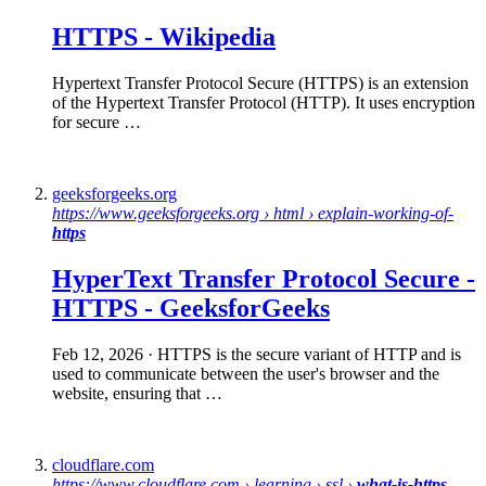
HTTPS
-
Wikipedia
Hypertext Transfer Protocol Secure (HTTPS) is an extension
of the Hypertext Transfer Protocol (HTTP). It uses encryption
for secure …
geeksforgeeks.org
https://www.geeksforgeeks.org › html › explain-working-of-
https
HyperText Transfer Protocol
Secure
-
HTTPS
- GeeksforGeeks
Feb 12, 2026
· HTTPS is the secure variant of HTTP and is
used to communicate between the user's browser and the
website, ensuring that …
cloudflare.com
https://www.cloudflare.com › learning › ssl ›
what-is-https