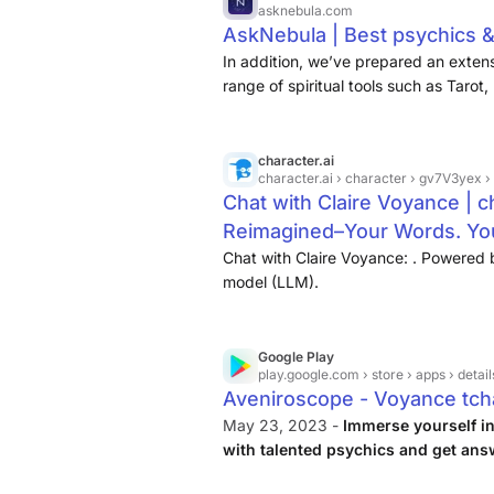
asknebula.com
AskNebula | Best psychics &
In addition, we’ve prepared an extensi
range of spiritual tools such as Tarot
character.ai
character.ai
› character › gv7V3yex 
Chat with Claire Voyance | ch
Reimagined–Your Words. You
Chat with Claire Voyance: . Powered 
model (LLM).
Google Play
play.google.com
› store › apps › detail
Aveniroscope - Voyance tch
May 23, 2023 -
Immerse yourself in
with talented psychics and get ans
you the opportunity to communicate w