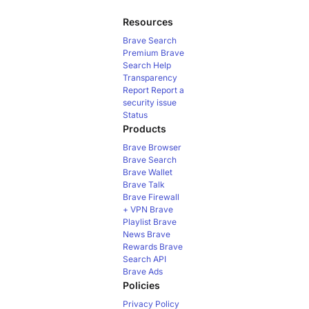
Resources
Brave Search
Premium
Brave
Search Help
Transparency
Report
Report a
security issue
Status
Products
Brave Browser
Brave Search
Brave Wallet
Brave Talk
Brave Firewall
+ VPN
Brave
Playlist
Brave
News
Brave
Rewards
Brave
Search API
Brave Ads
Policies
Privacy Policy