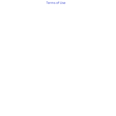
Terms of Use