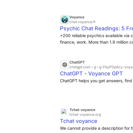
Voyance
chat.voyance.fr
Psychic Chat Readings: 5 F
+200 reliable psychics available via 
finance, work. More than 1.9 million 
ChatGPT
chatgpt.com
› g › g-FbyP0pAcy-voya
ChatGPT - Voyance GPT
ChatGPT helps you get answers, find 
Tchat-voyance
tchat-voyance.org
Tchat voyance
We cannot provide a description for t