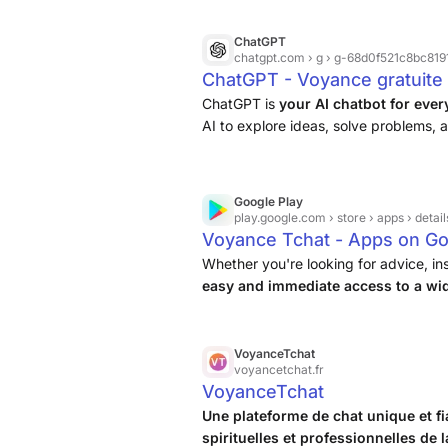
ChatGPT
chatgpt.com
› g › g-68d0f521c8bc81918
ChatGPT - Voyance gratuite 
ChatGPT is
your AI chatbot for eve
AI to explore ideas, solve problems, a
Google Play
play.google.com
› store › apps › detail
Voyance Tchat - Apps on Go
Whether you're looking for advice, in
easy and immediate access to a wid
suits you best
.
VoyanceTchat
voyancetchat.fr
VoyanceTchat
Une plateforme de chat unique et f
spirituelles et professionnelles de 