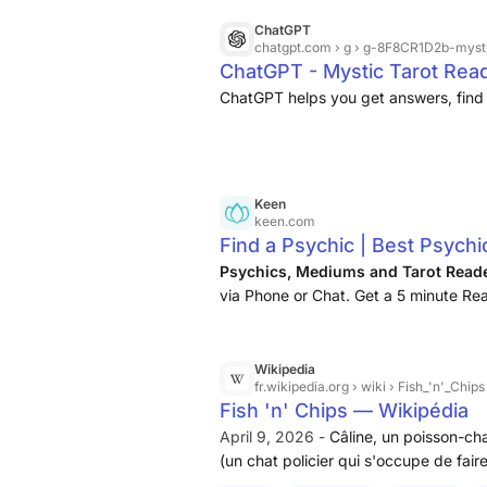
ChatGPT
chatgpt.com
› g › g-8F8CR1D2b-myst
ChatGPT - Mystic Tarot Rea
ChatGPT helps you get answers, find 
Keen
keen.com
Find a Psychic | Best Psychi
Psychics, Mediums and Tarot Read
via Phone or Chat. Get a 5 minute Rea
Wikipedia
fr.wikipedia.org
› wiki › Fish_'n'_Chips
Fish 'n' Chips — Wikipédia
April 9, 2026 -
Câline, un poisson-cha
(un chat policier qui s'occupe de fair
ami de Chips), Tiffany (la sœur de Chip