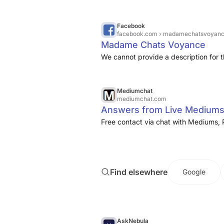
Facebook
facebook.com
› madamechatsvoyan
Madame Chats Voyance
We cannot provide a description for t
Mediumchat
mediumchat.com
Answers from Live Mediums
Free contact via chat with Mediums, 
Find elsewhere
Google
AskNebula