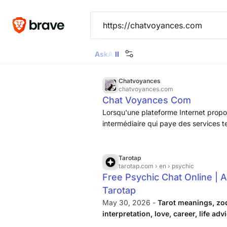
Ask
All
Images
News
Videos
Maps
Goggl
Chatvoyances
chatvoyances.com
Chat Voyances Com
Lorsqu'une plateforme Internet propos
intermédiaire qui paye des services 
forte commission. Sur ChatVoyances, 
client, et pour le voyant, de conveni
téléphone ou en cabinet, sans prendr
Tarotap
tarotap.com
› en › psychic
Free Psychic Chat Online | A
Tarotap
May 30, 2026 -
Tarot meanings, zo
interpretation, love, career, life adv
personal topic.