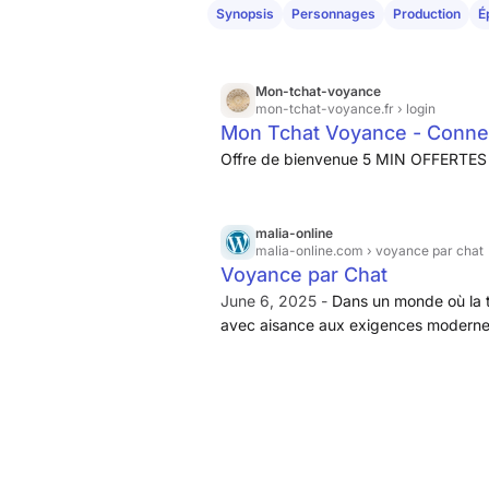
Synopsis
Personnages
Production
É
Mon-tchat-voyance
mon-tchat-voyance.fr
› login
Mon Tchat Voyance - Conne
Offre de bienvenue 5 MIN OFFERTES 
malia-online
malia-online.com
› voyance par chat
Voyance par Chat
June 6, 2025 -
Dans un monde où la t
avec aisance aux exigences modernes,
réel. Ce service, accessible à tous,
commodité...