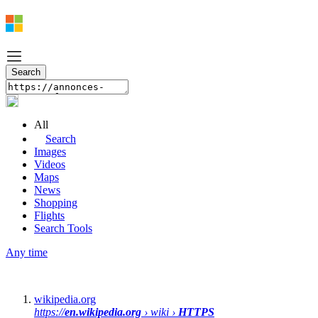
All
Search
Images
Videos
Maps
News
Shopping
Flights
Search Tools
Any time
wikipedia.org
https://
en.wikipedia.org
› wiki ›
HTTPS