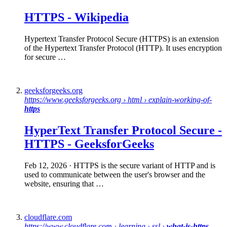
HTTPS
-
Wikipedia
Hypertext Transfer Protocol Secure (HTTPS) is an extension
of the Hypertext Transfer Protocol (HTTP). It uses encryption
for secure …
geeksforgeeks.org
https://www.geeksforgeeks.org › html › explain-working-of-
https
HyperText Transfer Protocol
Secure
-
HTTPS
- GeeksforGeeks
Feb 12, 2026
· HTTPS is the secure variant of HTTP and is
used to communicate between the user's browser and the
website, ensuring that …
cloudflare.com
https://www.cloudflare.com › learning › ssl ›
what-is-https