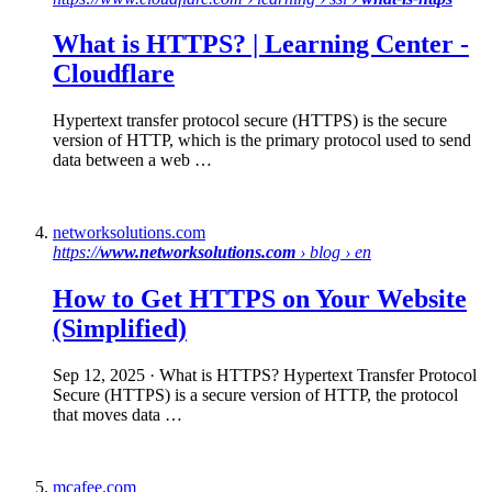
What is HTTPS
? | Learning Center -
Cloudflare
Hypertext transfer protocol secure (HTTPS) is the secure
version of HTTP, which is the primary protocol used to send
data between a web …
networksolutions.com
https://
www.networksolutions.com
› blog › en
How to Get
HTTPS
on Your Website
(Simplified)
Sep 12, 2025
· What is HTTPS? Hypertext Transfer Protocol
Secure (HTTPS) is a secure version of HTTP, the protocol
that moves data …
mcafee.com