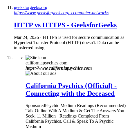
geeksforgeeks.org
https://www.geeksforgeeks.org › computer-networks
HTTP
vs
HTTPS
- GeeksforGeeks
Mar 24, 2026
· HTTPS is used for secure communication as
Hypertext Transfer Protocol (HTTP) doesn't. Data can be
transferred using …
californiapsychics.com
https://www.californiapsychics.com
California Psychics (Official) -
Connecting with the Deceased
Sponsored
Psychic Medium Readings (Recommended)
Talk Online With A Medium & Get The Answers You
Seek. 11 Million+ Readings Completed From
California Psychics. Call & Speak To A Psychic
Medium