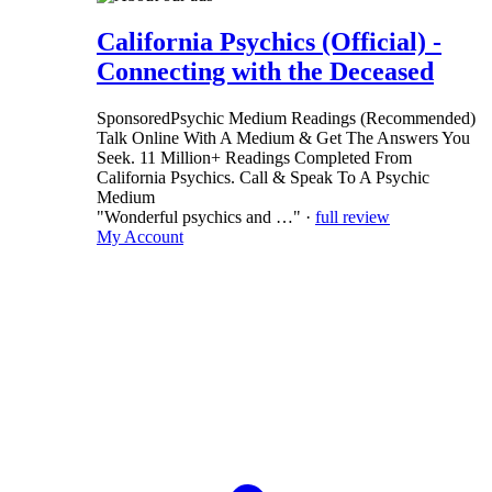
California Psychics (Official) -
Connecting with the Deceased
Sponsored
Psychic Medium Readings (Recommended)
Talk Online With A Medium & Get The Answers You
Seek. 11 Million+ Readings Completed From
California Psychics. Call & Speak To A Psychic
Medium
"Wonderful psychics and …" ·
full review
My Account