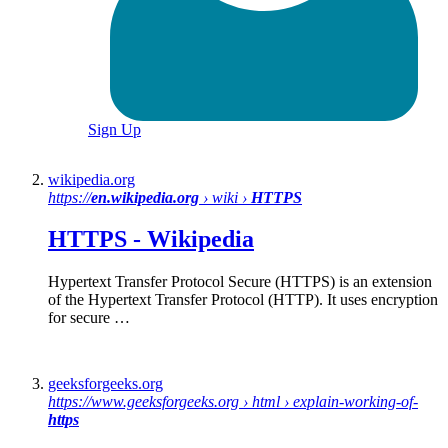
Sign Up
wikipedia.org
https://
en.wikipedia.org
› wiki ›
HTTPS
HTTPS
-
Wikipedia
Hypertext Transfer Protocol Secure (HTTPS) is an extension
of the Hypertext Transfer Protocol (HTTP). It uses encryption
for secure …
geeksforgeeks.org
https://www.geeksforgeeks.org › html › explain-working-of-
https