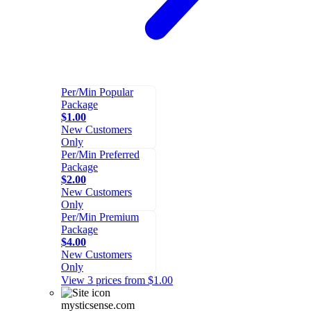
Per/Min Popular
Package
$1.00
New Customers
Only
Per/Min Preferred
Package
$2.00
New Customers
Only
Per/Min Premium
Package
$4.00
New Customers
Only
View 3 prices from $1.00
mysticsense.com