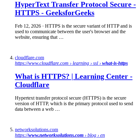
HyperText Transfer Protocol
Secure
-
HTTPS
- GeeksforGeeks
Feb 12, 2026
· HTTPS is the secure variant of HTTP and is
used to communicate between the user's browser and the
website, ensuring that …
cloudflare.com
https://www.cloudflare.com › learning › ssl ›
what-is-https
What is HTTPS
? | Learning Center -
Cloudflare
Hypertext transfer protocol secure (HTTPS) is the secure
version of HTTP, which is the primary protocol used to send
data between a web …
networksolutions.com
https://
www.networksolutions.com
› blog › en