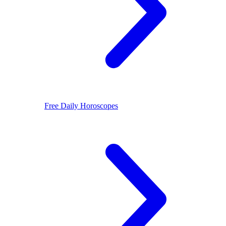
Free Daily Horoscopes