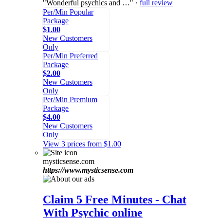
"Wonderful psychics and …" ·
full review
Per/Min Popular
Package
$1.00
New Customers
Only
Per/Min Preferred
Package
$2.00
New Customers
Only
Per/Min Premium
Package
$4.00
New Customers
Only
View 3 prices from $1.00
mysticsense.com
https://www.mysticsense.com
Claim 5 Free Minutes - Chat
With Psychic online