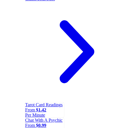
Tarot Card Readings
From
$1.42
Per Minute
Chat With A Psychic
From
$0.99