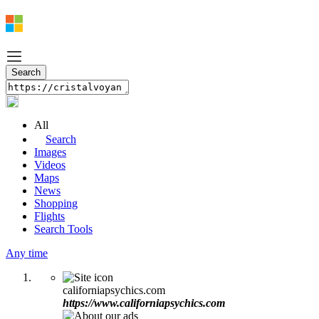
All
Search
Images
Videos
Maps
News
Shopping
Flights
Search Tools
Any time
californiapsychics.com
https://www.californiapsychics.com