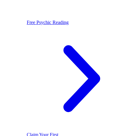
Free Psychic Reading
Claim Your First