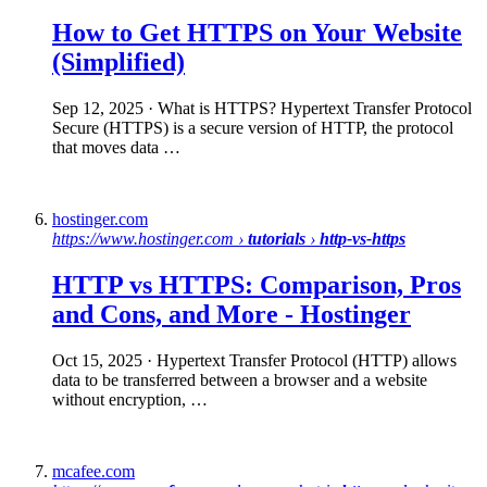
How to Get
HTTPS
on Your Website
(Simplified)
Sep 12, 2025
· What is HTTPS? Hypertext Transfer Protocol
Secure (HTTPS) is a secure version of HTTP, the protocol
that moves data …
hostinger.com
https://www.hostinger.com ›
tutorials
›
http-vs-https
HTTP vs HTTPS
: Comparison, Pros
and Cons, and More - Hostinger
Oct 15, 2025
· Hypertext Transfer Protocol (HTTP) allows
data to be transferred between a browser and a website
without encryption, …
mcafee.com