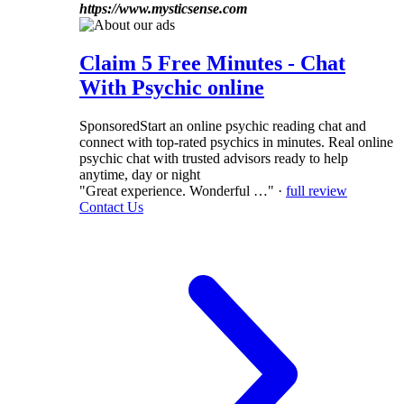
https://www.mysticsense.com
Claim 5 Free Minutes - Chat
With Psychic online
Sponsored
Start an online psychic reading chat and
connect with top-rated psychics in minutes. Real online
psychic chat with trusted advisors ready to help
anytime, day or night
"Great experience. Wonderful …" ·
full review
Contact Us