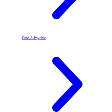
Find A Psychic