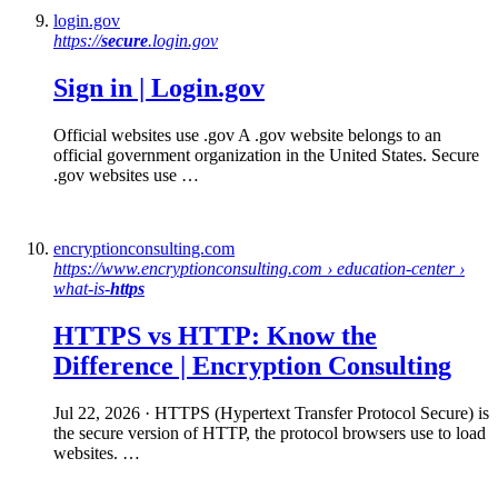
login.gov
https://
secure
.login.gov
Sign in | Login.gov
Official websites use .gov A .gov website belongs to an
official government organization in the United States. Secure
.gov websites use …
encryptionconsulting.com
https://www.encryptionconsulting.com › education-center ›
what-is-
https
HTTPS
vs
HTTP
: Know the
Difference | Encryption Consulting
Jul 22, 2026
· HTTPS (Hypertext Transfer Protocol Secure) is
the secure version of HTTP, the protocol browsers use to load
websites. …