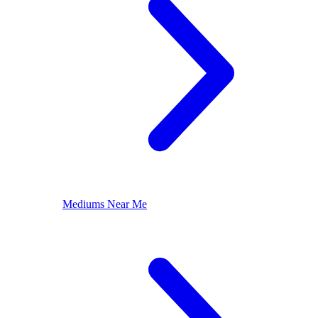
Mediums Near Me