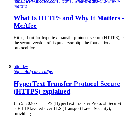
https://
www.mcafee.com
› learn › what-is-
https
-and-why-it-
matters
What Is
HTTPS
and Why It Matters -
McAfee
Https, short for hypertext transfer protocol secure (HTTPS), is
the secure version of its precursor http, the foundational
protocol for …
http.dev
https://
http
.dev ›
https
HyperText Transfer Protocol
Secure
(
HTTPS
) explained
Jun 5, 2026
· HTTPS (HyperText Transfer Protocol Secure)
is HTTP layered over TLS (Transport Layer Security),
providing …