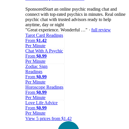
Sponsored
Start an online psychic reading chat and
connect with top-rated psychics in minutes. Real online
psychic chat with trusted advisors ready to help
anytime, day or night
"Great experience. Wonderful …" ·
full review
Tarot Card Readings
From
$1.42
Per Minute
Chat With A Psychic
From
$0.99
Per Minute
Zodiac Sign
Readings
From
$0.99
Per Minute
Horoscope Readings
From
$0.99
Per Minute
Love Life Advice
From
$0.99
Per Minute
View 5 prices from $1.42