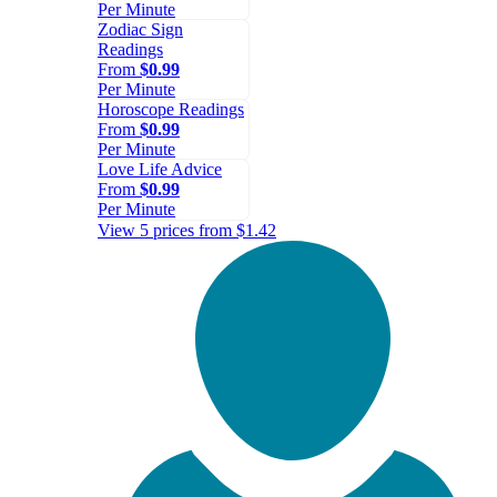
Per Minute
Zodiac Sign
Readings
From
$0.99
Per Minute
Horoscope Readings
From
$0.99
Per Minute
Love Life Advice
From
$0.99
Per Minute
View 5 prices from $1.42