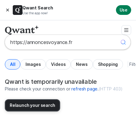
Qwant Search
Use
Use the app now!
All
Images
Videos
News
Shopping
Fil
Search results for https://annon
United States
Qwant is temporarily unavailable
Please check your connection or
refresh page
.
(
HTTP 403
)
Relaunch your search
No more results available