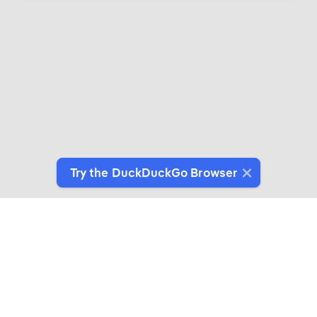
Try the DuckDuckGo Browser
Introducing DuckDuckGo Collaborations
Expertly crafted products for people who give a
duck about privacy.
See More