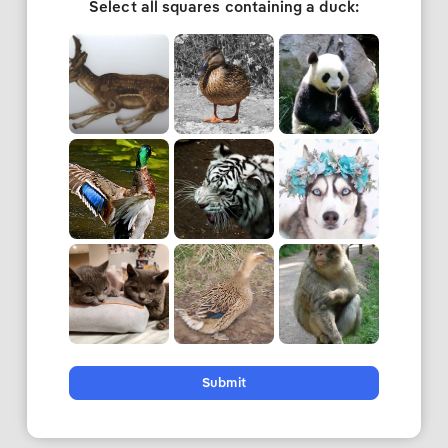
Select all squares containing a duck:
Submit