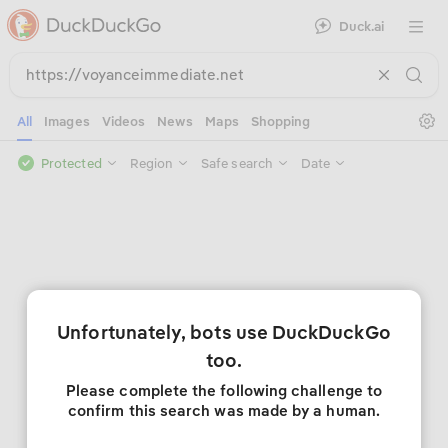
Duck.ai
Open 
Se
All
Images
Videos
News
Maps
Shopping
Protected
Region
Safe search
Date
Unfortunately, bots use DuckDuckGo
too.
Please complete the following challenge to
confirm this search was made by a human.