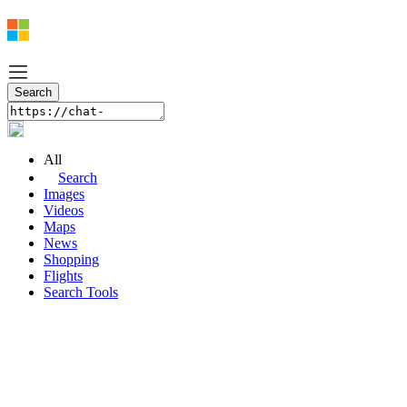
All
Search
Images
Videos
Maps
News
Shopping
Flights
Search Tools