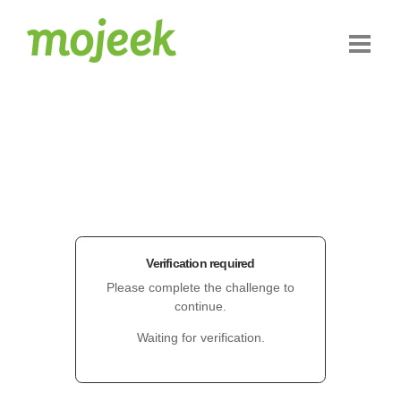
Verification required
Please complete the challenge to
continue.
Waiting for verification.