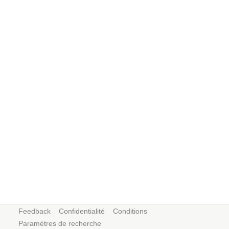
Feedback
Confidentialité
Conditions
Paramètres de recherche