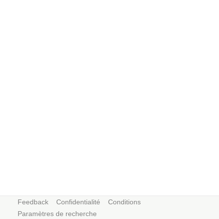
Feedback
Confidentialité
Conditions
Paramètres de recherche