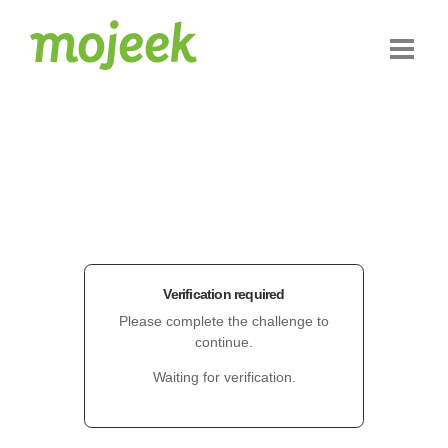
Verification required
Please complete the challenge to
continue.
Waiting for verification.