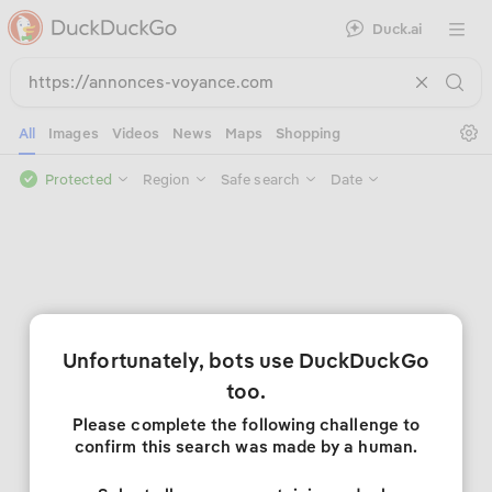
Duck.ai
Open 
Se
All
Images
Videos
News
Maps
Shopping
Protected
Region
Safe search
Date
Unfortunately, bots use DuckDuckGo
too.
Please complete the following challenge to
confirm this search was made by a human.