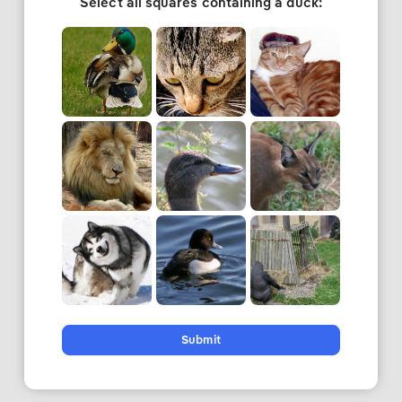
Select all squares containing a duck:
Submit