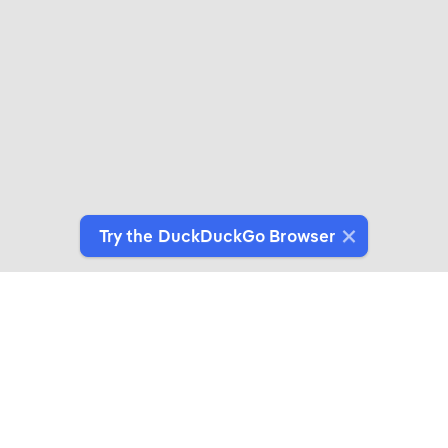
Try the DuckDuckGo Browser
Switch to Our Browser
Protect your data as you search and browse.
Get It on Google Play