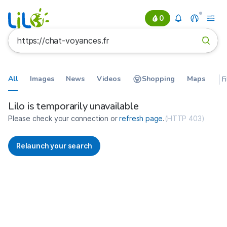
0
All
Images
News
Videos
Shopping
Maps
F
Search results for https://chat-v
France
Lilo is temporarily unavailable
Please check your connection or
refresh page
.
(
HTTP 403
)
Relaunch your search
No more results available