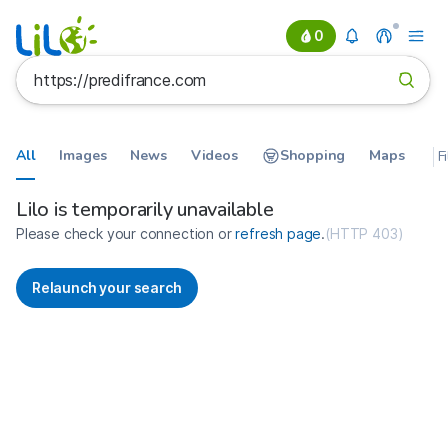
0
All
Images
News
Videos
Shopping
Maps
F
Search results for https://predif
France
Lilo is temporarily unavailable
Please check your connection or
refresh page
.
(
HTTP 403
)
Relaunch your search
No more results available