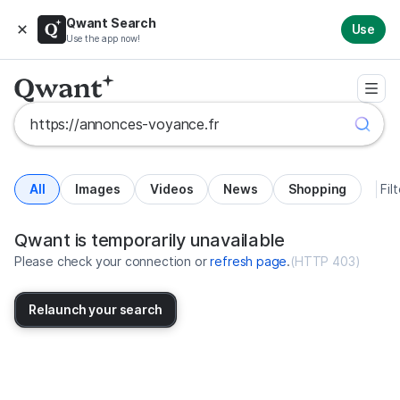
Qwant Search
Use
Use the app now!
All
Images
Videos
News
Shopping
Fil
Search results for https://annonc
United States
Qwant is temporarily unavailable
Please check your connection or
refresh page
.
(
HTTP 403
)
Relaunch your search
No more results available