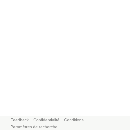
Feedback
Confidentialité
Conditions
Paramètres de recherche