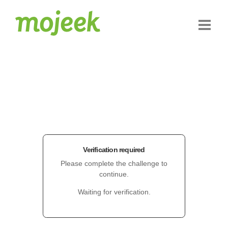
Verification required
Please complete the challenge to
continue.
Waiting for verification.