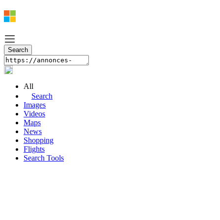
All
Search
Images
Videos
Maps
News
Shopping
Flights
Search Tools