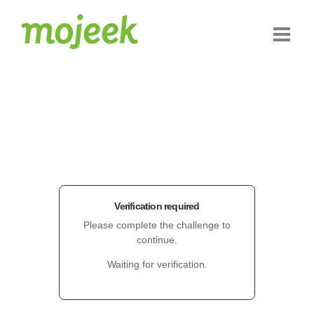
Verification required
Please complete the challenge to
continue.
Waiting for verification.