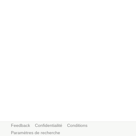
Feedback
Confidentialité
Conditions
Paramètres de recherche