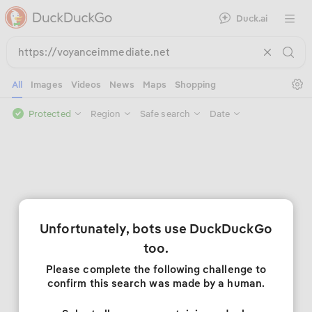
Duck.ai
Open 
Se
All
Images
Videos
News
Maps
Shopping
Protected
Region
Safe search
Date
Unfortunately, bots use DuckDuckGo
too.
Please complete the following challenge to
confirm this search was made by a human.