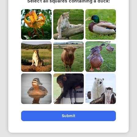
Select all squares containing a duck:
Submit