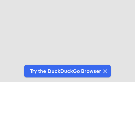
Try the DuckDuckGo Browser
Switch to Our Browser
Protect your data as you search and browse.
Get It on Google Play