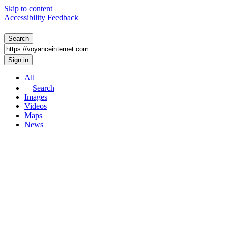
Skip to content
Accessibility Feedback
All
Search
Images
Videos
Maps
News