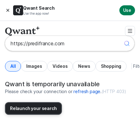
Qwant Search
Use
Use the app now!
All
Images
Videos
News
Shopping
Fil
Search results for https://predif
United States
Qwant is temporarily unavailable
Please check your connection or
refresh page
.
(
HTTP 403
)
Relaunch your search
No more results available