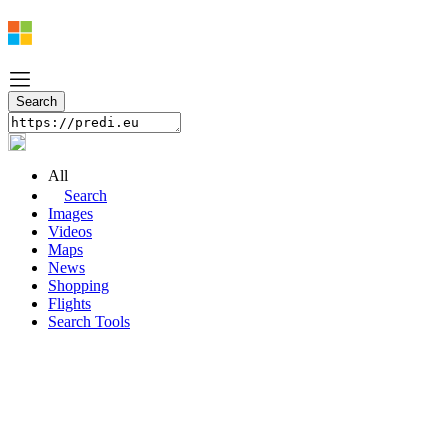
All
Search
Images
Videos
Maps
News
Shopping
Flights
Search Tools