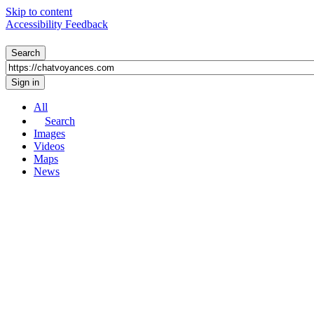
Skip to content
Accessibility Feedback
All
Search
Images
Videos
Maps
News