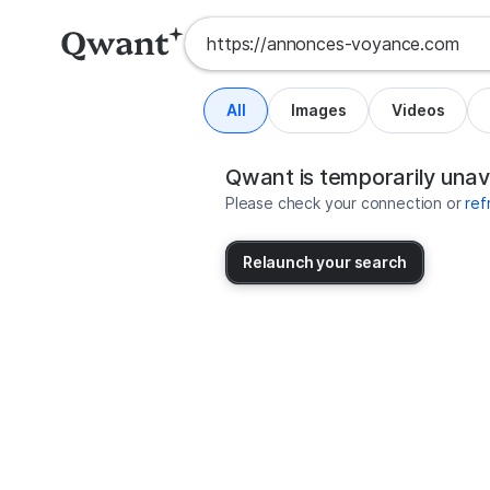
All
Images
Videos
Search results for https://annon
United States
Qwant is temporarily unav
Please check your connection or
ref
Relaunch your search
No more results available