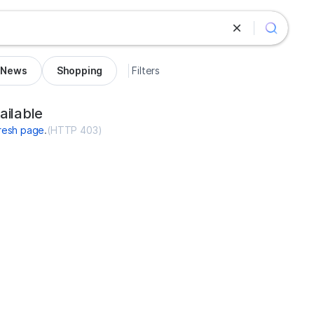
News
Shopping
Filters
ces-voyance.com
ailable
resh page
.
(
HTTP 403
)