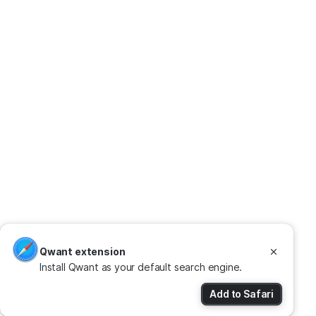
Qwant extension
Install Qwant as your default search engine.
Add to Safari