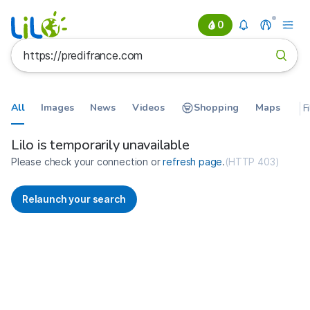
0
All
Images
News
Videos
Shopping
Maps
F
Search results for https://predif
France
Lilo is temporarily unavailable
Please check your connection or
refresh page
.
(
HTTP 403
)
Relaunch your search
No more results available