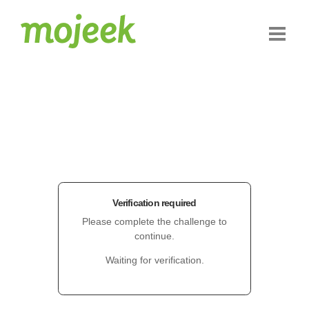
Verification required
Please complete the challenge to
continue.
Waiting for verification.