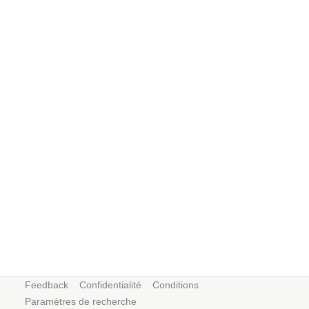
Feedback
Confidentialité
Conditions
Paramètres de recherche