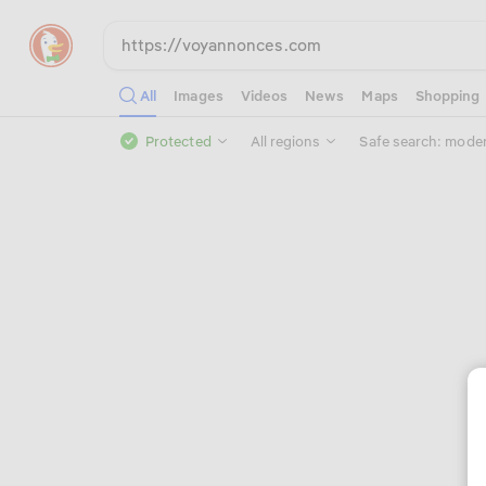
All
Images
Videos
News
Maps
Shopping
Protected
All regions
Safe search: mode