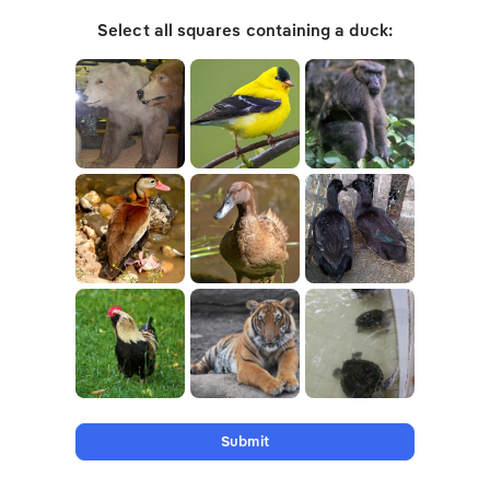
Select all squares containing a duck:
Submit