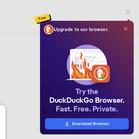
Open 
Free
Upgrade to our browser.
Try the
DuckDuckGo Browser.
Fast. Free. Private.
Download Browser