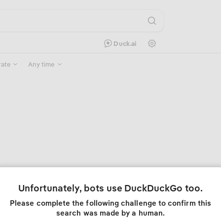
Search Settings
Duck.ai
rate
Any time
Unfortunately, bots use DuckDuckGo too.
Please complete the following challenge to confirm this
search was made by a human.