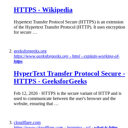
HTTPS
-
Wikipedia
Hypertext Transfer Protocol Secure (HTTPS) is an extension
of the Hypertext Transfer Protocol (HTTP). It uses encryption
for secure …
geeksforgeeks.org
https://www.geeksforgeeks.org › html › explain-working-of-
https
HyperText Transfer Protocol
Secure
-
HTTPS
- GeeksforGeeks
Feb 12, 2026
· HTTPS is the secure variant of HTTP and is
used to communicate between the user's browser and the
website, ensuring that …
cloudflare.com
https://www.cloudflare.com › learning › ssl ›
what-is-https