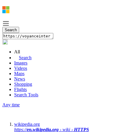
All
Search
Images
Videos
Maps
News
Shopping
Flights
Search Tools
Any time
wikipedia.org
https://
en.wikipedia.org
› wiki ›
HTTPS