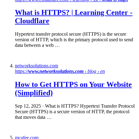
What is HTTPS
? | Learning Center -
Cloudflare
Hypertext transfer protocol secure (HTTPS) is the secure
version of HTTP, which is the primary protocol used to send
data between a web …
networksolutions.com
https://
www.networksolutions.com
› blog › en
How to Get
HTTPS
on Your Website
(Simplified)
Sep 12, 2025
· What is HTTPS? Hypertext Transfer Protocol
Secure (HTTPS) is a secure version of HTTP, the protocol
that moves data …
mcafee.com