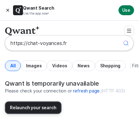
Qwant Search
Use
Use the app now!
All
Images
Videos
News
Shopping
Fil
Search results for https://chat-v
United States
Qwant is temporarily unavailable
Please check your connection or
refresh page
.
(
HTTP 403
)
Relaunch your search
No more results available