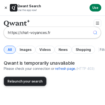
Qwant Search
Use
Use the app now!
All
Images
Videos
News
Shopping
Fil
Search results for https://chat-v
United States
Qwant is temporarily unavailable
Please check your connection or
refresh page
.
(
HTTP 403
)
Relaunch your search
No more results available