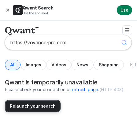
Qwant Search
Use
Use the app now!
All
Images
Videos
News
Shopping
Fil
Search results for https://voyan
United States
Qwant is temporarily unavailable
Please check your connection or
refresh page
.
(
HTTP 403
)
Relaunch your search
No more results available