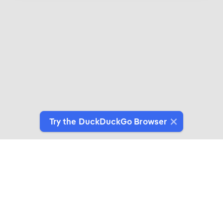
Try the DuckDuckGo Browser
Introducing DuckDuckGo Collaborations
Expertly crafted products for people who give a
duck about privacy.
See More