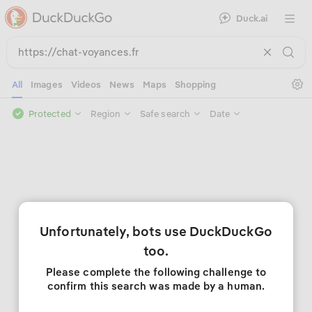
Duck.ai
Open 
Se
All
Images
Videos
News
Maps
Shopping
Protected
Region
Safe search
Date
Unfortunately, bots use DuckDuckGo
too.
Please complete the following challenge to
confirm this search was made by a human.