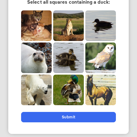
Select all squares containing a duck:
Submit