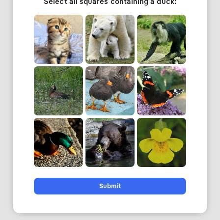
Select all squares containing a duck:
Submit