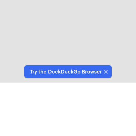
Try the DuckDuckGo Browser
Switch to Our Browser
Protect your data as you search and browse.
Get It on Google Play