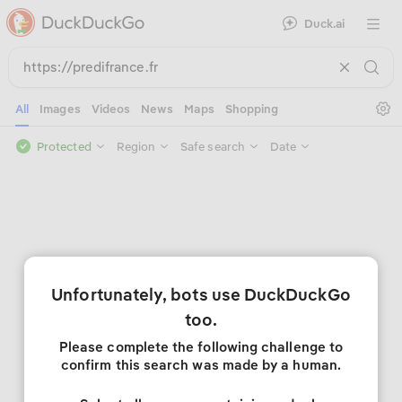
Duck.ai
Open 
Se
All
Images
Videos
News
Maps
Shopping
Protected
Region
Safe search
Date
Unfortunately, bots use DuckDuckGo
too.
Please complete the following challenge to
confirm this search was made by a human.