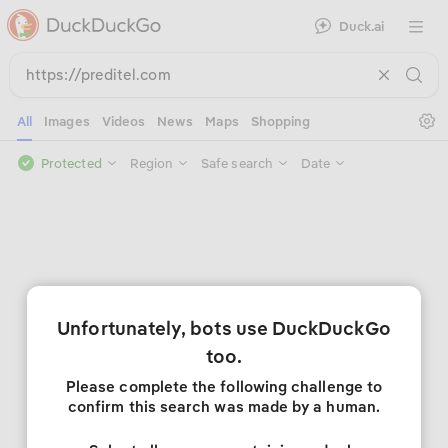
Duck.ai
Open 
Se
All
Images
Videos
News
Maps
Shopping
Protected
Region
Safe search
Date
Unfortunately, bots use DuckDuckGo
too.
Please complete the following challenge to
confirm this search was made by a human.