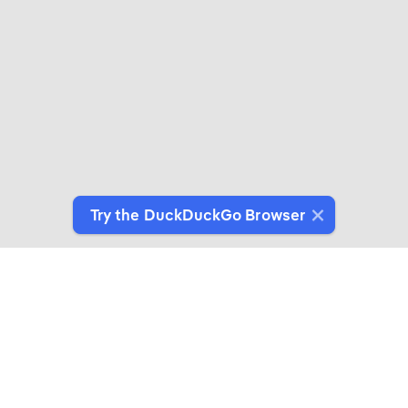
Try the DuckDuckGo Browser
Switch to Our Browser
Protect your data as you search and browse.
Get It on Google Play