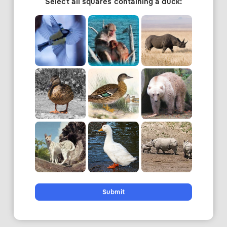
Select all squares containing a duck:
Submit