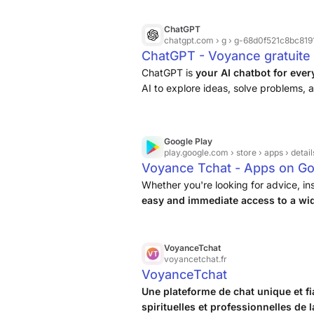
ChatGPT
chatgpt.com
› g › g-68d0f521c8bc81918
ChatGPT - Voyance gratuite 
ChatGPT is
your AI chatbot for eve
AI to explore ideas, solve problems, a
Google Play
play.google.com
› store › apps › detail
Voyance Tchat - Apps on Go
Whether you're looking for advice, in
easy and immediate access to a wid
suits you best
.
VoyanceTchat
voyancetchat.fr
VoyanceTchat
Une plateforme de chat unique et f
spirituelles et professionnelles de 