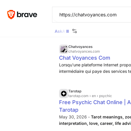
Ask
All
Images
News
Videos
Maps
Goggl
Chatvoyances
chatvoyances.com
Chat Voyances Com
Lorsqu'une plateforme Internet propos
intermédiaire qui paye des services 
forte commission. Sur ChatVoyances, 
client, et pour le voyant, de conveni
téléphone ou en cabinet, sans prendr
Tarotap
tarotap.com
› en › psychic
Free Psychic Chat Online | A
Tarotap
May 30, 2026 -
Tarot meanings, zo
interpretation, love, career, life adv
personal topic.