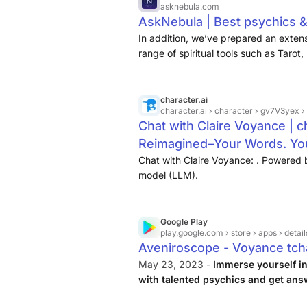
asknebula.com
AskNebula | Best psychics &
In addition, we’ve prepared an extensi
range of spiritual tools such as Tarot
character.ai
character.ai
› character › gv7V3yex 
Chat with Claire Voyance | ch
Reimagined–Your Words. You
Chat with Claire Voyance: . Powered 
model (LLM).
Google Play
play.google.com
› store › apps › detail
Aveniroscope - Voyance tch
May 23, 2023 -
Immerse yourself in
with talented psychics and get ans
you the opportunity to communicate w