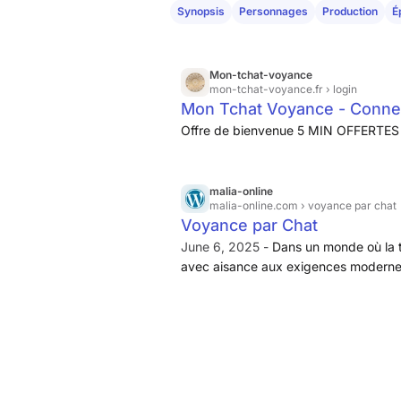
Synopsis
Personnages
Production
É
Mon-tchat-voyance
mon-tchat-voyance.fr
› login
Mon Tchat Voyance - Conne
Offre de bienvenue 5 MIN OFFERTES 
malia-online
malia-online.com
› voyance par chat
Voyance par Chat
June 6, 2025 -
Dans un monde où la t
avec aisance aux exigences modernes,
réel. Ce service, accessible à tous,
commodité...