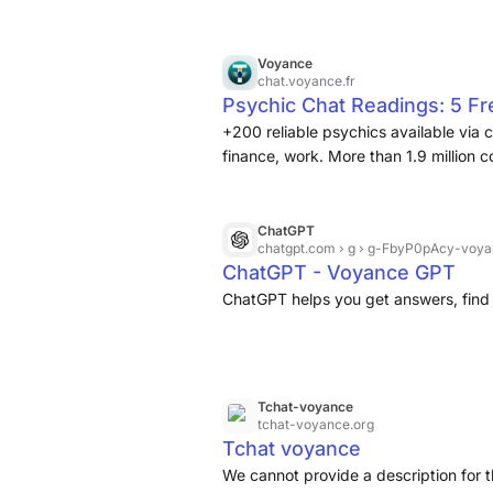
Voyance
chat.voyance.fr
Psychic Chat Readings: 5 F
+200 reliable psychics available via 
finance, work. More than 1.9 million 
ChatGPT
chatgpt.com
› g › g-FbyP0pAcy-voya
ChatGPT - Voyance GPT
ChatGPT helps you get answers, find 
Tchat-voyance
tchat-voyance.org
Tchat voyance
We cannot provide a description for t