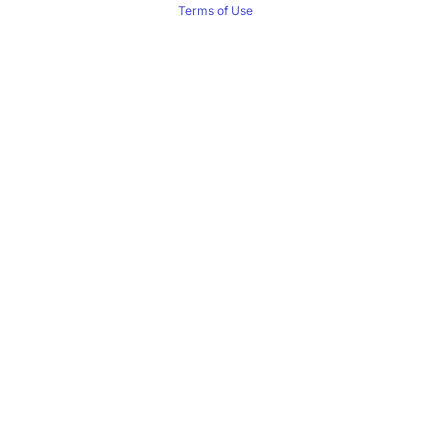
Terms of Use