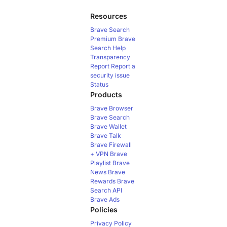
Resources
Brave Search
Premium
Brave
Search Help
Transparency
Report
Report a
security issue
Status
Products
Brave Browser
Brave Search
Brave Wallet
Brave Talk
Brave Firewall
+ VPN
Brave
Playlist
Brave
News
Brave
Rewards
Brave
Search API
Brave Ads
Policies
Privacy Policy