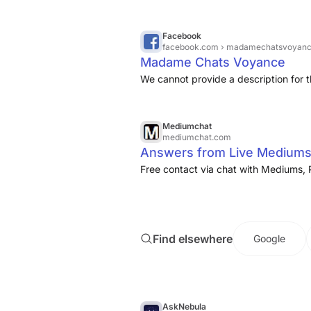
Facebook
facebook.com
› madamechatsvoyan
Madame Chats Voyance
We cannot provide a description for t
Mediumchat
mediumchat.com
Answers from Live Mediums
Free contact via chat with Mediums, 
Find elsewhere
Google
AskNebula