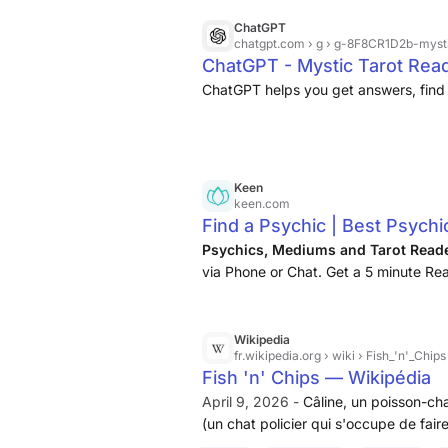
ChatGPT
chatgpt.com
› g › g-8F8CR1D2b-myst
ChatGPT - Mystic Tarot Rea
ChatGPT helps you get answers, find 
Keen
keen.com
Find a Psychic | Best Psychi
Psychics, Mediums and Tarot Read
via Phone or Chat. Get a 5 minute Rea
Wikipedia
fr.wikipedia.org
› wiki › Fish_'n'_Chips
Fish 'n' Chips — Wikipédia
April 9, 2026 -
Câline, un poisson-cha
(un chat policier qui s'occupe de fair
ami de Chips), Tiffany (la sœur de Chip