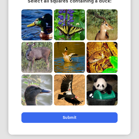
Select all squares containing a duck:
Submit