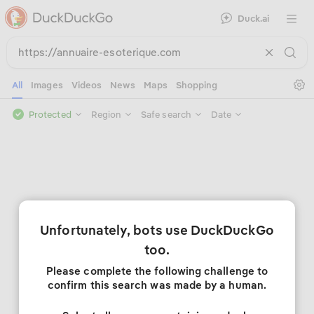
Duck.ai
Open 
Se
All
Images
Videos
News
Maps
Shopping
Protected
Region
Safe search
Date
Unfortunately, bots use DuckDuckGo
too.
Please complete the following challenge to
confirm this search was made by a human.