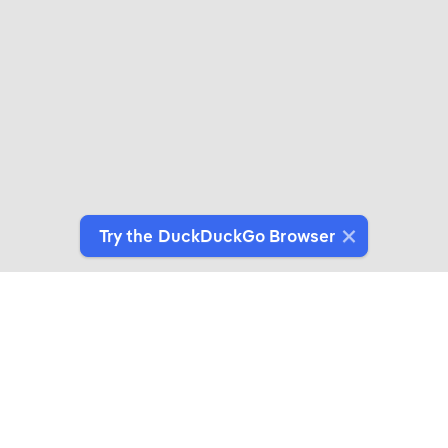
Try the DuckDuckGo Browser
Switch to Our Browser
Protect your data as you search and browse.
Get It on Google Play