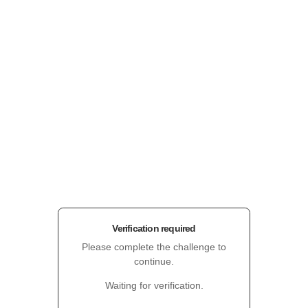
Verification required
Please complete the challenge to
continue.
Waiting for verification.