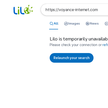
All
Images
News
France
Search results for https://voyan
Lilo is temporarily unavailab
Please check your connection or
ref
Relaunch your search
No more results available