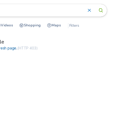
Videos
Shopping
Maps
Filters
ce-internet.com
le
resh page
.
(
HTTP 403
)