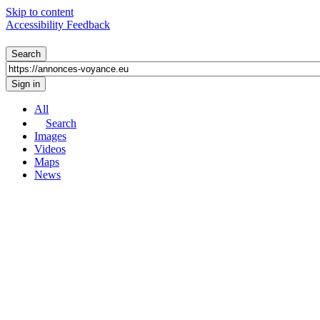
Skip to content
Accessibility Feedback
All
Search
Images
Videos
Maps
News