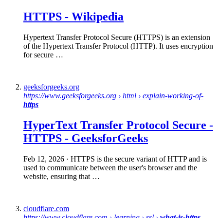
HTTPS
-
Wikipedia
Hypertext Transfer Protocol Secure (HTTPS) is an extension
of the Hypertext Transfer Protocol (HTTP). It uses encryption
for secure …
geeksforgeeks.org
https://www.geeksforgeeks.org › html › explain-working-of-
https
HyperText Transfer Protocol
Secure
-
HTTPS
- GeeksforGeeks
Feb 12, 2026
· HTTPS is the secure variant of HTTP and is
used to communicate between the user's browser and the
website, ensuring that …
cloudflare.com
https://www.cloudflare.com › learning › ssl ›
what-is-https