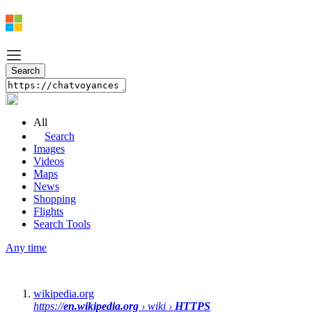
All
Search
Images
Videos
Maps
News
Shopping
Flights
Search Tools
Any time
wikipedia.org
https://
en.wikipedia.org
› wiki ›
HTTPS