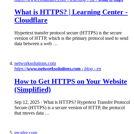
What is HTTPS
? | Learning Center -
Cloudflare
Hypertext transfer protocol secure (HTTPS) is the secure
version of HTTP, which is the primary protocol used to send
data between a web …
networksolutions.com
https://
www.networksolutions.com
› blog › en
How to Get
HTTPS
on Your Website
(Simplified)
Sep 12, 2025
· What is HTTPS? Hypertext Transfer Protocol
Secure (HTTPS) is a secure version of HTTP, the protocol
that moves data …
mcafee.com